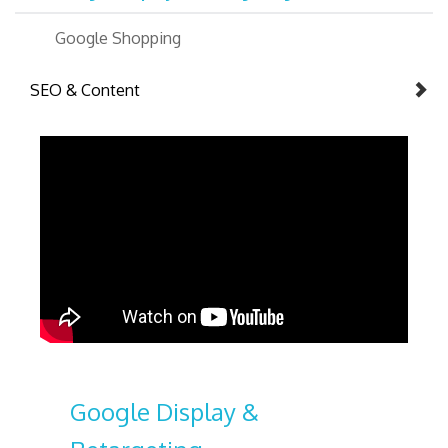
Google Shopping
SEO & Content
Google Display &