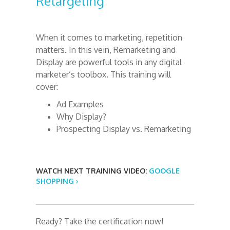
Retargeting
When it comes to marketing, repetition
matters. In this vein, Remarketing and
Display are powerful tools in any digital
marketer’s toolbox. This training will
cover:
Ad Examples
Why Display?
Prospecting Display vs. Remarketing
WATCH NEXT TRAINING VIDEO:
GOOGLE
SHOPPING ›
Ready? Take the certification now!