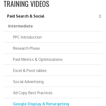
TRAINING VIDEOS
Paid Search & Social
Intermediate
PPC Introduction
Research Phase
Paid Metrics & Optimizations
Excel & Pivot tables
Social Advertising
Ad Copy Best Practices
Google Display & Retargeting