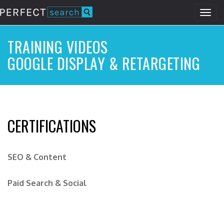
Togg
navig
Skip
to
TRAINING VIDEOS
main
GOOGLE DISPLAY & RETARGETING
content
CERTIFICATIONS
SEO & Content
Paid Search & Social