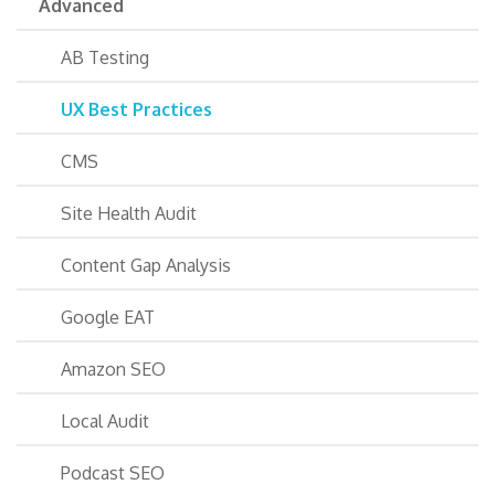
Advanced
AB Testing
UX Best Practices
CMS
Site Health Audit
Content Gap Analysis
Google EAT
Amazon SEO
Local Audit
Podcast SEO