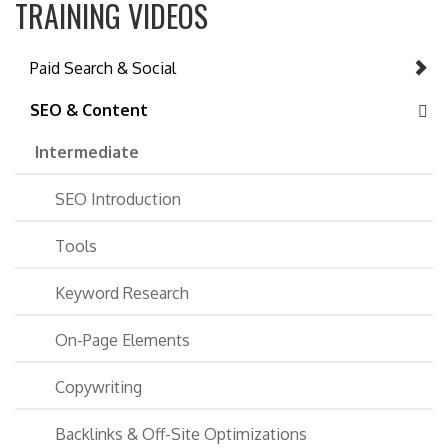
TRAINING VIDEOS
Paid Search & Social
SEO & Content
Intermediate
SEO Introduction
Tools
Keyword Research
On-Page Elements
Copywriting
Backlinks & Off-Site Optimizations