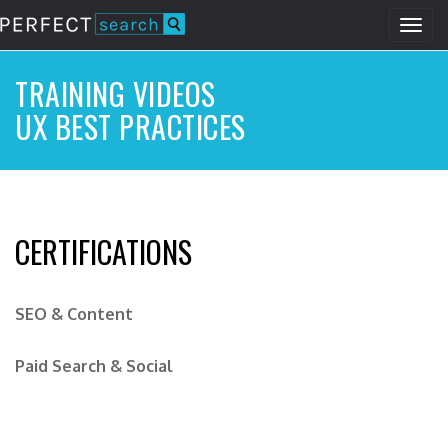
Togg
navig
Skip
to
TRAINING VIDEOS
main
UX BEST PRACTICES
content
CERTIFICATIONS
SEO & Content
Paid Search & Social