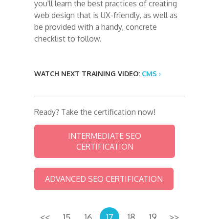
you'll learn the best practices of creating
web design that is UX-friendly, as well as
be provided with a handy, concrete
checklist to follow.
WATCH NEXT TRAINING VIDEO:
CMS ›
Ready? Take the certification now!
INTERMEDIATE SEO
CERTIFICATION
ADVANCED SEO CERTIFICATION
<<
15
16
17
18
19
>>