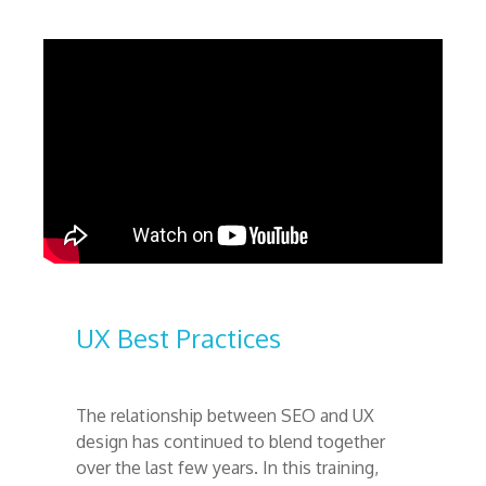
UX Best Practices
The relationship between SEO and UX
design has continued to blend together
over the last few years. In this training,