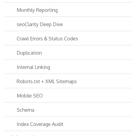
Monthly Reporting
seoClarity Deep Dive
Crawl Errors & Status Codes
Duplication
Internal Linking
Robots.txt + XML Sitemaps
Mobile SEO
Schema
Index Coverage Audit